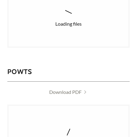
Loading files
POWTS
Download PDF