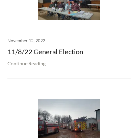
November 12, 2022
11/8/22 General Election
Continue Reading