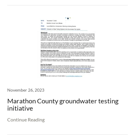
November 26, 2023
Marathon County groundwater testing
initiative
Continue Reading