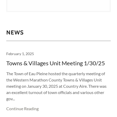
NEWS
February 1, 2025
Towns & Villages Unit Meeting 1/30/25
The Town of Eau Pleine hosted the quarterly meeting of
the Western Marathon County Towns & Villages Unit
meeting on January 30, 2025 at Country Aire. There was
an excellent turnout of town officials and various other
gov...
Continue Reading