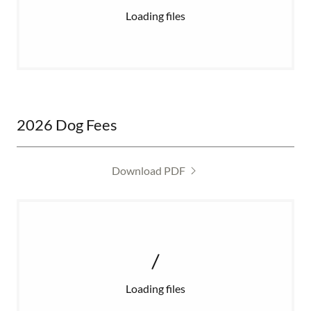
Loading files
2026 Dog Fees
Download PDF
Loading files