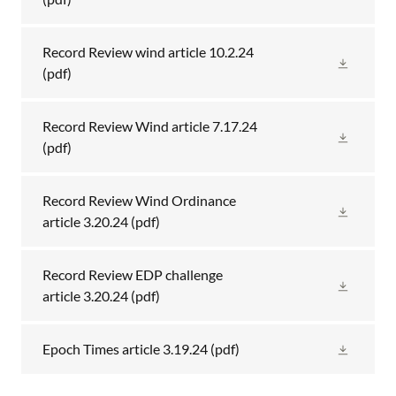
Record Review wind article 10.2.24
(pdf)
Record Review Wind article 7.17.24
(pdf)
Record Review Wind Ordinance
article 3.20.24
(pdf)
Record Review EDP challenge
article 3.20.24
(pdf)
Epoch Times article 3.19.24
(pdf)