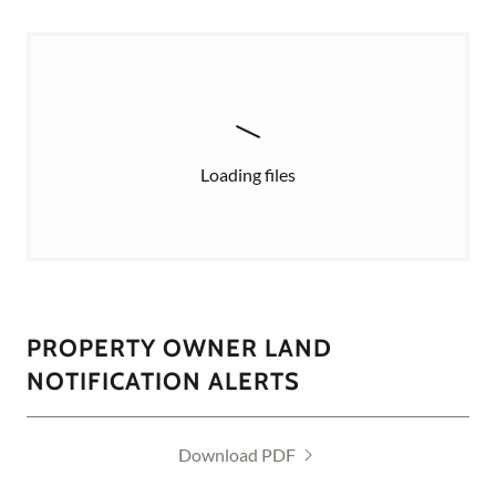
Loading files
PROPERTY OWNER LAND
NOTIFICATION ALERTS
Download PDF