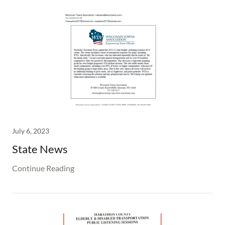
July 6, 2023
State News
Continue Reading