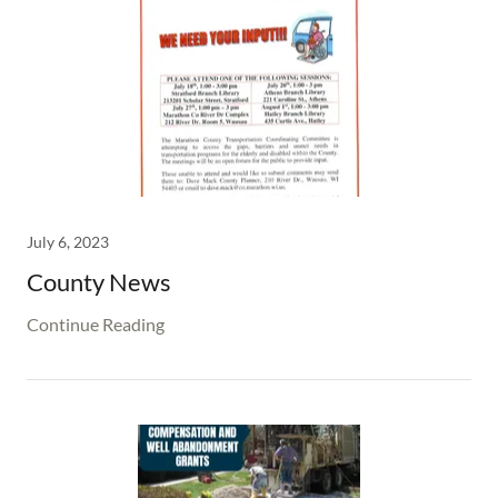
July 6, 2023
County News
Continue Reading