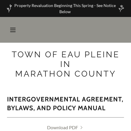
Property Revaluation Beginning This Spring - See Notice
Below
TOWN OF EAU PLEINE
IN
MARATHON COUNTY
INTERGOVERNMENTAL AGREEMENT,
BYLAWS, AND POLICY MANUAL
Download PDF