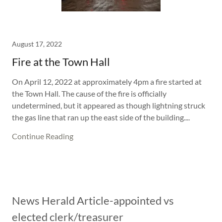
August 17, 2022
Fire at the Town Hall
On April 12, 2022 at approximately 4pm a fire started at
the Town Hall. The cause of the fire is officially
undetermined, but it appeared as though lightning struck
the gas line that ran up the east side of the building....
Continue Reading
News Herald Article-appointed vs
elected clerk/treasurer