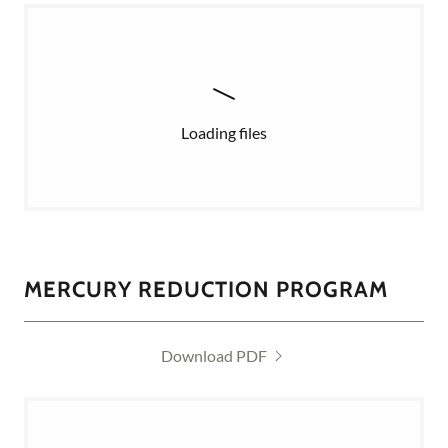
Loading files
MERCURY REDUCTION PROGRAM
Download PDF