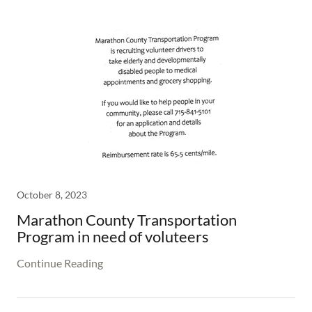
October 8, 2023
Marathon County Transportation
Program in need of voluteers
Continue Reading