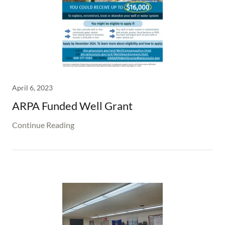
April 6, 2023
ARPA Funded Well Grant
Continue Reading