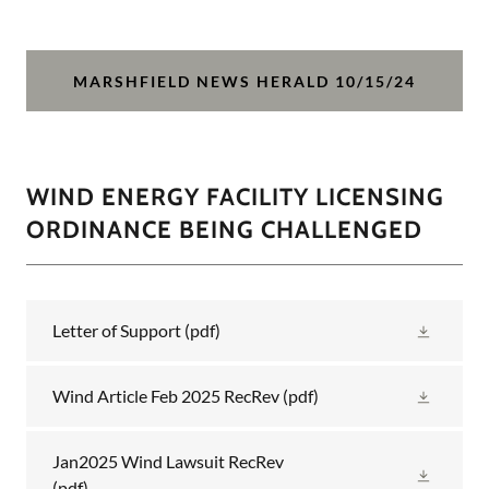
MARSHFIELD NEWS HERALD 10/15/24
WIND ENERGY FACILITY LICENSING
ORDINANCE BEING CHALLENGED
Letter of Support
(pdf)
Wind Article Feb 2025 RecRev
(pdf)
Jan2025 Wind Lawsuit RecRev
(pdf)