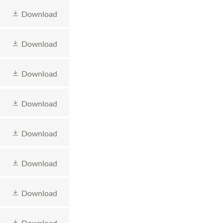
Download
Download
Download
Download
Download
Download
Download
Download