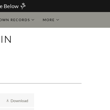
ce Below
OWN RECORDS
MORE
IN
Y
Download