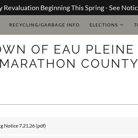
y Revaluation Beginning This Spring - See Noti
RECYCLING/GARBAGE INFO
ELECTIONS
T
OWN OF EAU PLEINE 
MARATHON COUNT
g Notice 7.21.26
(pdf)