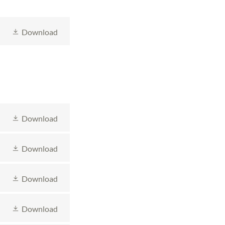
Download
Download
Download
Download
Download