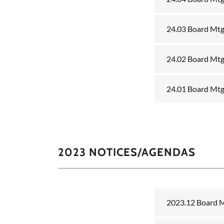
24.03 Board Mtg
24.02 Board Mtg
24.01 Board Mtg
2023 NOTICES/AGENDAS
2023.12 Board 