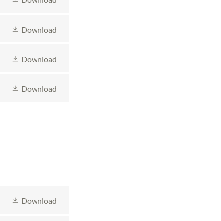
Download
Download
Download
Download