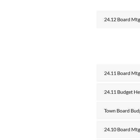
24.12 Board Mt
24.11 Board Mt
24.11 Budget He
Town Board Bud
24.10 Board Mtg