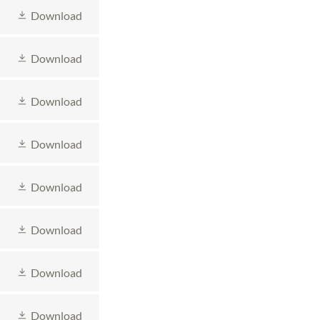
Download
Download
Download
Download
Download
Download
Download
Download