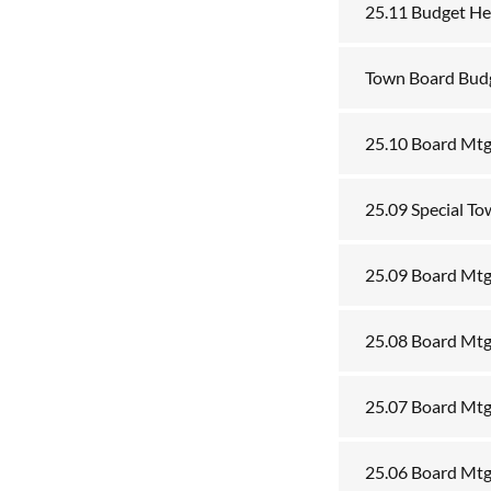
25.11 Budget He
Town Board Bud
25.10 Board Mtg
25.09 Special T
25.09 Board Mtg
25.08 Board Mtg
25.07 Board Mtg
25.06 Board Mtg