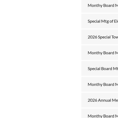
Monthy Board Mt
Special Mtg of E
2026 Special To
Monthy Board M
Special Board M
Monthy Board M
2026 Annual Mee
Monthy Board M