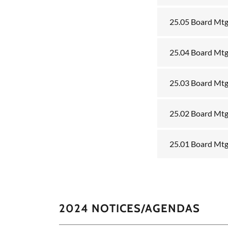
25.05 Board Mt
25.04 Board Mtg
25.03 Board Mtg
25.02 Board Mtg
25.01 Board Mtg
2024 NOTICES/AGENDAS