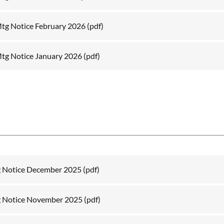
tg Notice February 2026
(pdf)
tg Notice January 2026
(pdf)
g Notice December 2025
(pdf)
g Notice November 2025
(pdf)