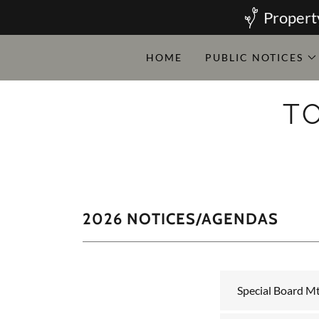
Propert
HOME
PUBLIC NOTICES
T
2026 NOTICES/AGENDAS
Special Board Mt