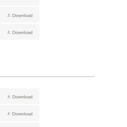
Download
Download
Download
Download