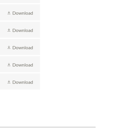
Download
Download
Download
Download
Download