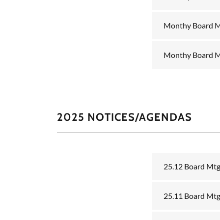
Monthy Board M
Monthy Board M
2025 NOTICES/AGENDAS
25.12 Board Mt
25.11 Board Mt