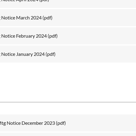
 Notice March 2024
(pdf)
 Notice February 2024
(pdf)
 Notice January 2024
(pdf)
Mtg Notice December 2023
(pdf)