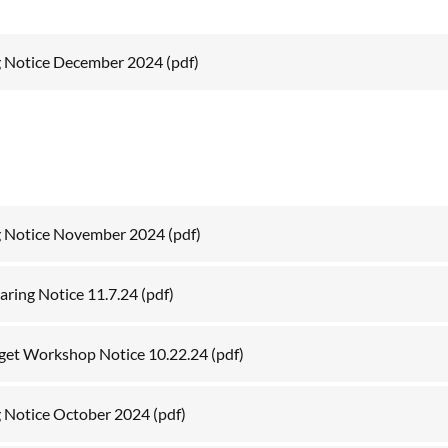
g Notice December 2024
(pdf)
g Notice November 2024
(pdf)
aring Notice 11.7.24
(pdf)
get Workshop Notice 10.22.24
(pdf)
 Notice October 2024
(pdf)