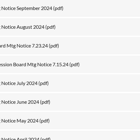
 Notice September 2024
(pdf)
 Notice August 2024
(pdf)
ard Mtg Notice 7.23.24
(pdf)
ession Board Mtg Notice 7.15.24
(pdf)
 Notice July 2024
(pdf)
 Notice June 2024
(pdf)
g Notice May 2024
(pdf)
 Notice April 2024
(pdf)