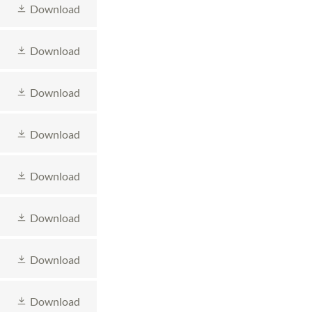
Download
Download
Download
Download
Download
Download
Download
Download