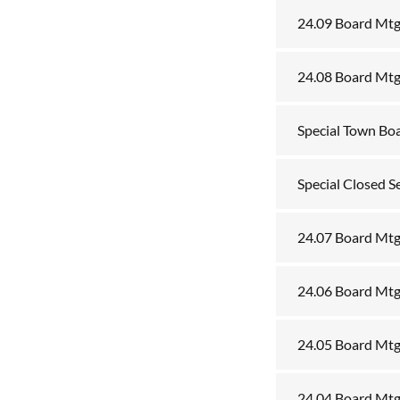
24.09 Board Mtg
24.08 Board Mtg
Special Town Bo
Special Closed S
24.07 Board Mtg
24.06 Board Mtg
24.05 Board Mt
24.04 Board Mtg