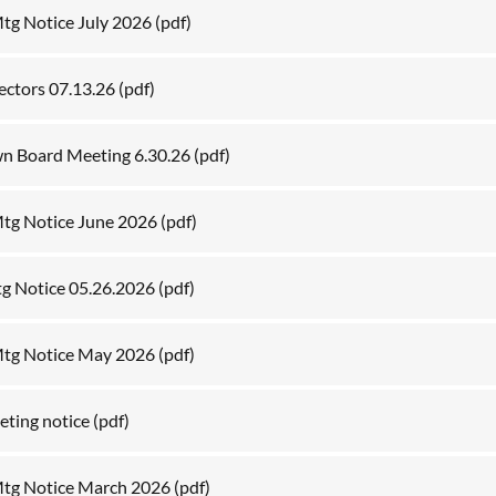
g Notice July 2026
(pdf)
lectors 07.13.26
(pdf)
wn Board Meeting 6.30.26
(pdf)
tg Notice June 2026
(pdf)
tg Notice 05.26.2026
(pdf)
tg Notice May 2026
(pdf)
ting notice
(pdf)
tg Notice March 2026
(pdf)