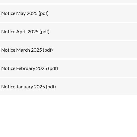
g Notice May 2025
(pdf)
 Notice April 2025
(pdf)
 Notice March 2025
(pdf)
 Notice February 2025
(pdf)
 Notice January 2025
(pdf)