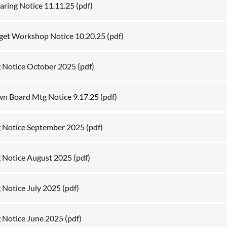
aring Notice 11.11.25
(pdf)
get Workshop Notice 10.20.25
(pdf)
 Notice October 2025
(pdf)
own Board Mtg Notice 9.17.25
(pdf)
 Notice September 2025
(pdf)
 Notice August 2025
(pdf)
 Notice July 2025
(pdf)
 Notice June 2025
(pdf)